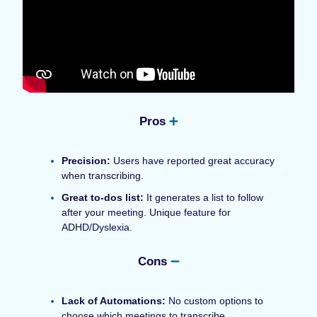
Pros
➕
Precision:
Users have reported great accuracy
when transcribing.
Great to-dos list:
It generates a list to follow
after your meeting. Unique feature for
ADHD/Dyslexia.
Cons
➖
Lack of Automations:
No custom options to
choose which meetings to transcribe.