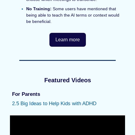
No Training:
Some users have mentioned that
being able to teach the AI terms or context would
be beneficial.
Learn more
Featured Videos
For Parents
2.5 Big Ideas to Help Kids with ADHD