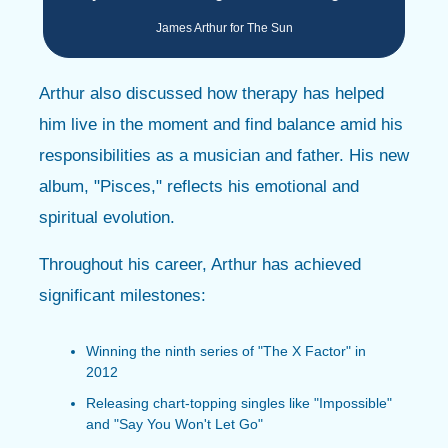
James Arthur for The Sun
Arthur also discussed how therapy has helped
him live in the moment and find balance amid his
responsibilities as a musician and father. His new
album, "Pisces," reflects his emotional and
spiritual evolution.
Throughout his career, Arthur has achieved
significant milestones:
Winning the ninth series of "The X Factor" in
2012
Releasing chart-topping singles like "Impossible"
and "Say You Won't Let Go"