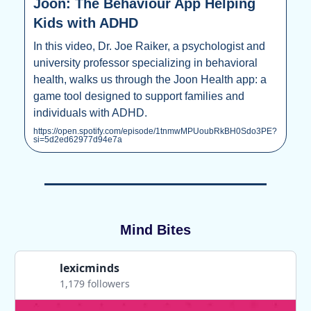
Joon: The Behaviour App Helping
Kids with ADHD
In this video, Dr. Joe Raiker, a psychologist and
university professor specializing in behavioral
health, walks us through the Joon Health app: a
game tool designed to support families and
individuals with ADHD.
https://open.spotify.com/episode/1tnmwMPUoubRkBH0Sdo3PE?
si=5d2ed62977d94e7a
Mind Bites
lexicminds
1,179 followers