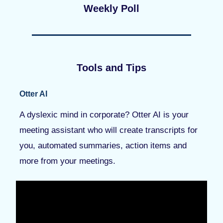
Weekly Poll
Tools and Tips
Otter AI
A dyslexic mind in corporate? Otter AI is your
meeting assistant who will create transcripts for
you, automated summaries, action items and
more from your meetings.