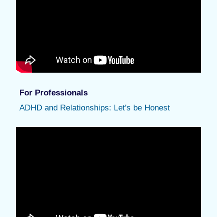
For Professionals
ADHD and Relationships: Let's be Honest