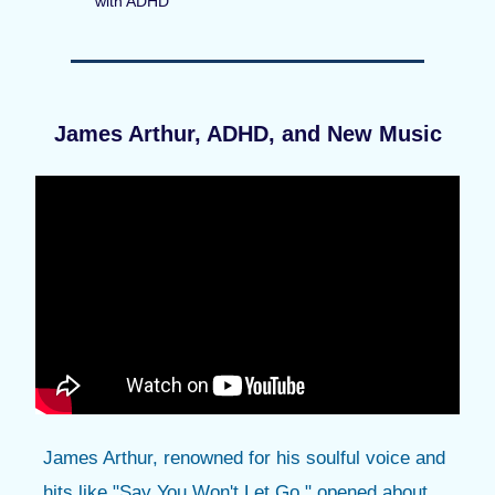
with ADHD
James Arthur, ADHD, and New Music
James Arthur, renowned for his soulful voice and
hits like "Say You Won't Let Go," opened about