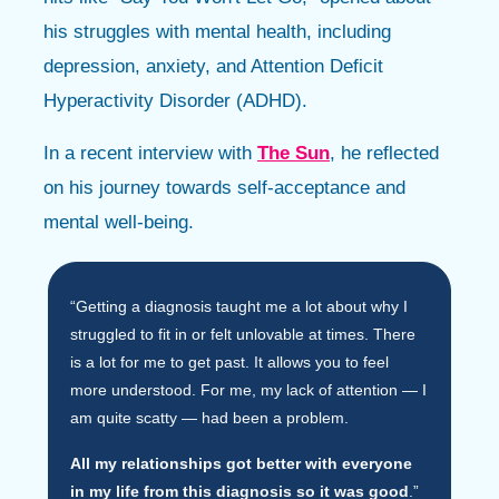
his struggles with mental health, including
depression, anxiety, and Attention Deficit
Hyperactivity Disorder (ADHD).
In a recent interview with
The Sun
, he reflected
on his journey towards self-acceptance and
mental well-being.
“Getting a diagnosis taught me a lot about why I
struggled to fit in or felt unlovable at times. There
is a lot for me to get past. It allows you to feel
more understood. For me, my lack of attention — I
am quite scatty — had been a problem.
All my relationships got better with everyone
in my life from this diagnosis so it was good
.”