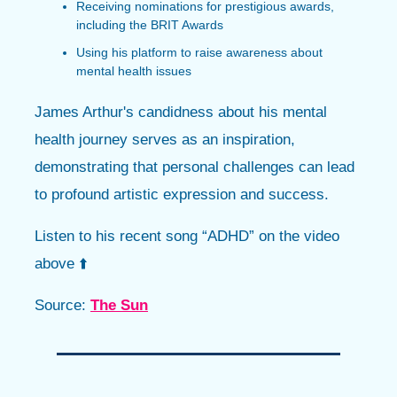
Receiving nominations for prestigious awards,
including the BRIT Awards
Using his platform to raise awareness about
mental health issues
James Arthur's candidness about his mental
health journey serves as an inspiration,
demonstrating that personal challenges can lead
to profound artistic expression and success.
Listen to his recent song “ADHD” on the video
above ⬆️
Source:
The Sun