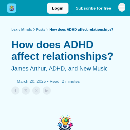
Login
Subscribe for free
Lexic Minds
Posts
How does ADHD affect relationships?
How does ADHD
affect relationships?
James Arthur, ADHD, and New Music
March 20, 2025 • Read: 2 minutes