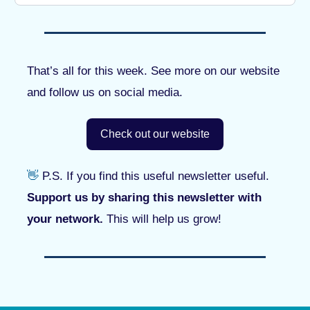
That’s all for this week. See more on our website
and follow us on social media.
Check out our website
👋
P.S. If you find this useful newsletter useful.
Support us by sharing this newsletter with
your network.
This will help us grow!