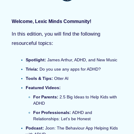
Welcome, Lexic Minds Community!
In this edition, you will find the following
resourceful topics:
Spotlight:
James Arthur, ADHD, and New Music
Trivia:
Do you use any apps for ADHD?
Tools & Tips:
Otter AI
Featured Videos
:
For Parents:
2.5 Big Ideas to Help Kids with
ADHD
For Professionals:
ADHD and
Relationships: Let's be Honest
Podcast:
Joon: The Behaviour App Helping Kids