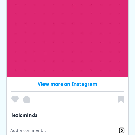
View more on Instagram
lexicminds
Add a comment...