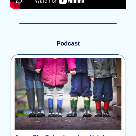
Podcast